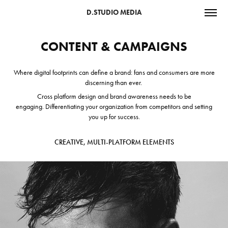
D.STUDIO MEDIA
CONTENT & CAMPAIGNS
Where digital footprints can define a brand: fans and consumers are more
discerning than ever.
Cross platform design and brand awareness needs to be
engaging. D
ifferentiating your organization from competitors and setting
you up for success.
CREATIVE, MULTI-PLATFORM ELEMENTS