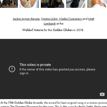
Jackie Joyner-Kersee
,
Nastia Liukin, Nadia Comaneci
and
Matt
Lombardi
at the
Waldorf Astoria
for the
Golden Globes
in 2018.
At the
75th Golden Globe Awards
, the award for best original song in a motion picture
went to The Greatest Showman for the song
This Is Me, sung by
Keala Settle
.
Keala met