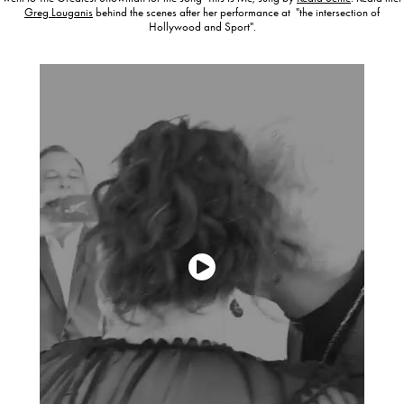
Greg Louganis
behind the scenes after her performance at "the intersection of
Hollywood and Sport".