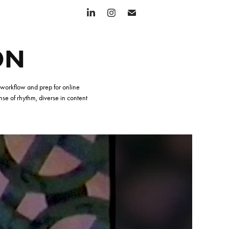
ON
y workflow and prep for online
ense of rhythm, diverse in content