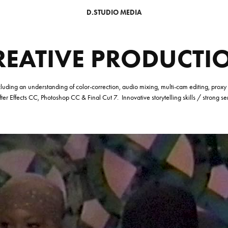
D.STUDIO MEDIA
REATIVE PRODUCTI
 Including an understanding of color-correction, audio mixing, multi-cam editing, prox
er Effects CC, Photoshop CC & Final Cut 7.
Innovative storytelling skills / strong s