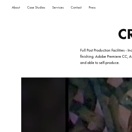
About
Case Studies
Services
Contact
Press
C
Full Post Production Facilities -
finishing.
Adobe Premiere CC, Aft
and able to self-produce.